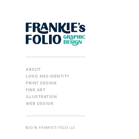
ABOUT
LOGO AND IDENTITY
PRINT DESIGN
FINE ART
ILLUSTRATION
WEB DESIGN
©2018 FRANKIE'S FOLIO LLC