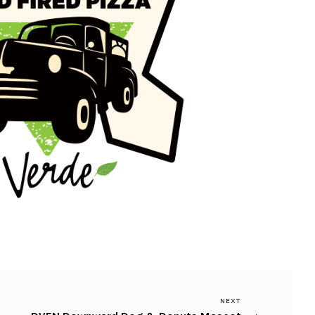
Next
NEXT