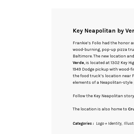
Key Neapolitan by Ve
Frankie’s Folio had the honor an
wood-burning, pop-up pizza truc
Baltimore. The new location an
Verde
, is located at 1302 Key 
1949 Dodge pickup with wood-fir
the food truck’s location near 
elements of a Neapolitan-style 
Follow the Key Neapolitan sto
The location is also home to
Cr
Categories
Logo + Identity
Illust