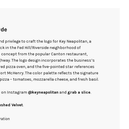
rde
d privilege to craft the logo for Key Neapolitan, a
k in the Fed Hill/Riverside neighborhood of
d concept from the popular Canton restaurant,
Highway. The logo design incorporates the business’s
ed pizza oven, and the five-pointed star references
Fort McHenry. The color palette reflects the signature
pizza – tomatoes, mozzarella cheese, and fresh basil.
ry on Instagram
@keyneapolitan
and
grab a slice
.
ushed Velvet
.
ration