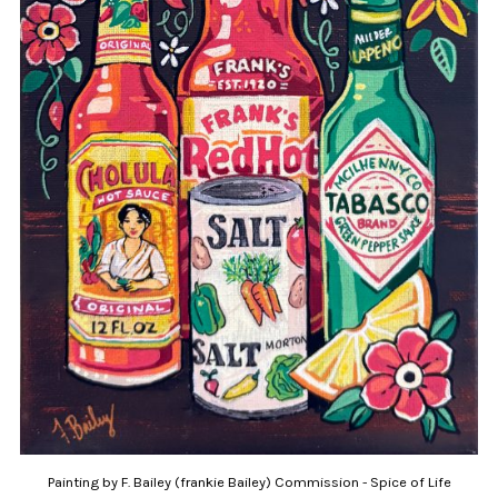
Painting by F. Bailey (frankie Bailey) Commission - Spice of Life