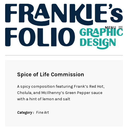
MENU
Spice of Life Commission
A spicy composition featuring Frank’s Red Hot,
Cholula, and McIlhenny’s Green Pepper sauce
with a hint of lemon and salt
Category
Fine Art