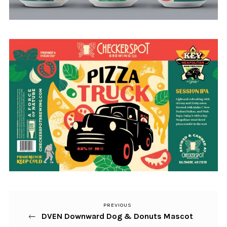
PREVIOUS
Previous
Post
DVEN Downward Dog & Donuts Mascot
Post