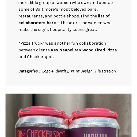
incredible group of women who own and operate
some of Baltimore’s most beloved bars,
restaurants, and bottle shops. Find the
list of
collaborators here
— these are the women who
make the city’s hospitality scene great.
“Pizza Truck” was another fun collaboration
between clients
Key Neapolitan Wood Fired Pizza
and Checkerspot.
Categories
Logo + Identity
Print Design
Illustration