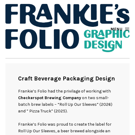
MENU
Craft Beverage Packaging Design
Frankie’s Folio had the privilage of working with
Checkerspot Brewing Company
on two small-
batch brew labels – “Roll Up Our Sleeves” (2026)
and ” Pizza Truck” (2025).
Frankie’s Folio was proud to create the label for
Roll Up Our Sleeves, a beer brewed alongside an